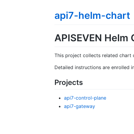
api7-helm-chart
APISEVEN Helm 
This project collects related chart 
Detailed instructions are enrolled
Projects
api7-control-plane
api7-gateway