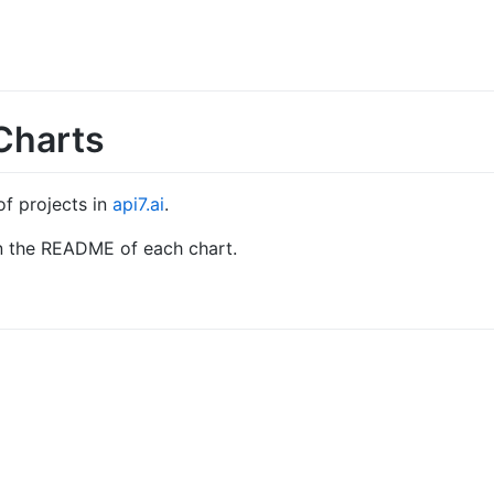
Charts
of projects in
api7.ai
.
 in the README of each chart.